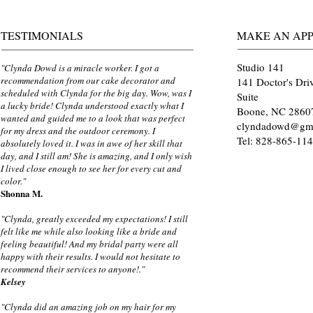
TESTIMONIALS
MAKE AN AP
Studio 141
"Clynda Dowd is a miracle worker. I got a
recommendation from our cake decorator and
141 Doctor's Dri
scheduled with Clynda for the big day. Wow, was I
Suite
a lucky bride! Clynda understood exactly what I
Boone, NC 2860
wanted and guided me to a look that was perfect
clyndadowd@gm
for my dress and the outdoor ceremony. I
Tel: 828-865-11
absolutely loved it. I was in awe of her skill that
day, and I still am! She is amazing, and I only wish
I lived close enough to see her for every cut and
color."
Shonna M.
"Clynda, greatly exceeded my expectations! I still
felt like me while also looking like a bride and
feeling beautiful! And my bridal party were all
happy with their results. I would not hesitate to
recommend their services to anyone!."
Kelsey
"Clynda did an amazing job on my hair for my