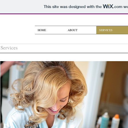
This site was designed with the
.com
web
HOME
ABOUT
SERVICES
Services