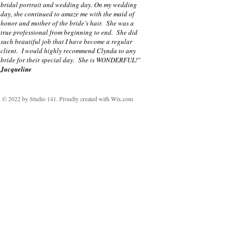
bridal portrait and wedding day. On my wedding
day, she continued to amaze me with the maid of
honor and mother of the bride’s hair. She was a
true professional from beginning to end. She did
such beautiful job that I have become a regular
client. I would highly recommend Clynda to any
bride for their special day. She is WONDERFUL!"
Jacqueline
© 2022 by Studio 141. Proudly created with
Wix.com